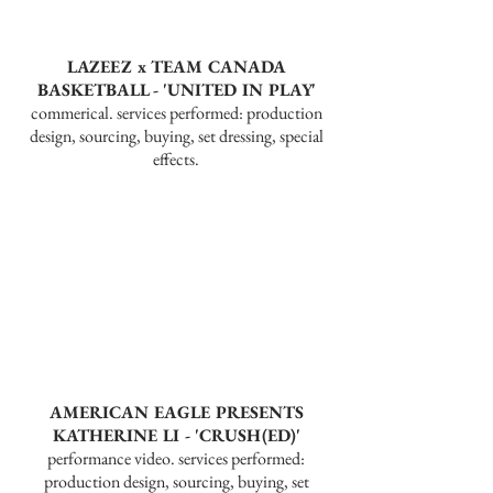
LAZEEZ x TEAM CANADA
BASKETBALL - 'UNITED IN PLAY'
commerical. services performed: production
design, sourcing, buying, set dressing, special
effects.
AMERICAN EAGLE PRESENTS
KATHERINE LI - 'CRUSH(ED)'
performance video. services performed:
production design, sourcing, buying, set