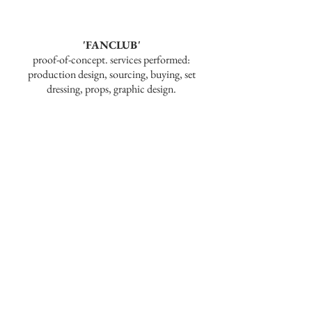
'FANCLUB'
proof-of-concept. services performed:
production design, sourcing, buying, set
dressing, props, graphic design.
'TRUTH AND FACADE: A STAR
WARS FAN FILM'
short film. services performed: production
design, sourcing, buying, set dressing, set
carpentry, scenic painting.