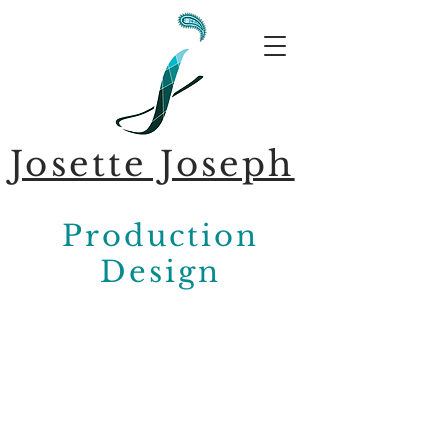
Josette Joseph
Production
Design