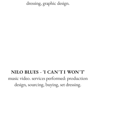
dressing, graphic design.
NILO BLUES - 'I CAN'T I WON'T'
music video. services performed: production
design, sourcing, buying, set dressing.